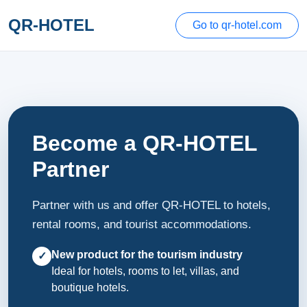
QR-HOTEL
Go to qr-hotel.com
Become a QR-HOTEL
Partner
Partner with us and offer QR-HOTEL to hotels,
rental rooms, and tourist accommodations.
New product for the tourism industry
✓
Ideal for hotels, rooms to let, villas, and
boutique hotels.