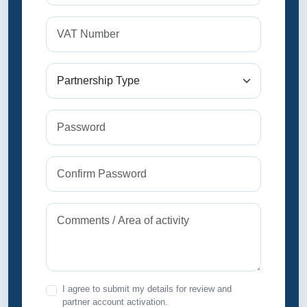
I agree to submit my details for review and
partner account activation.