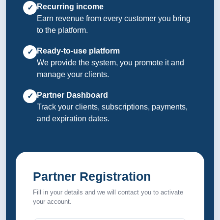
Recurring income
✓
Earn revenue from every customer you bring
to the platform.
Ready-to-use platform
✓
We provide the system, you promote it and
manage your clients.
Partner Dashboard
✓
Track your clients, subscriptions, payments,
and expiration dates.
Partner Registration
Fill in your details and we will contact you to activate
your account.