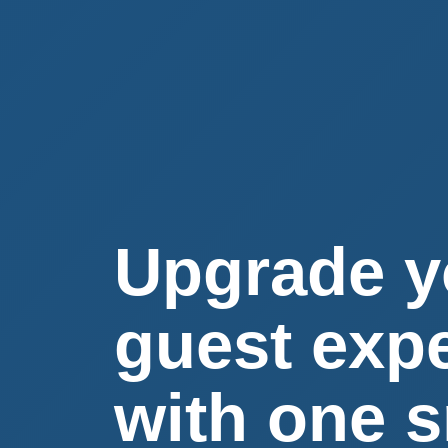
Upgrade y
guest exp
with one 