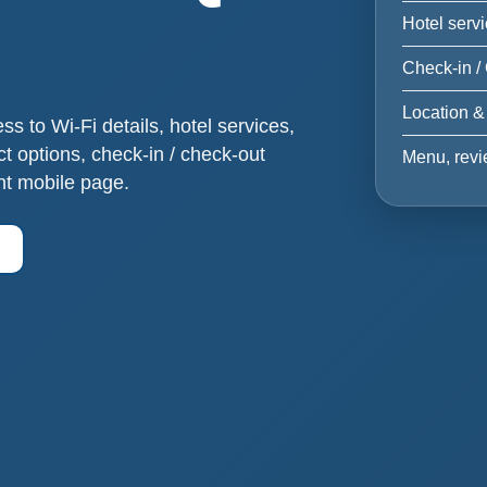
Hotel serv
Check-in /
Location &
 to Wi-Fi details, hotel services,
act options, check-in / check-out
Menu, revi
nt mobile page.