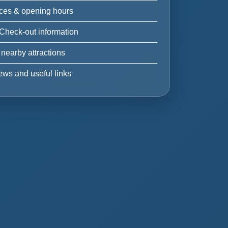
ices & opening hours
 Check-out information
 nearby attractions
ews and useful links