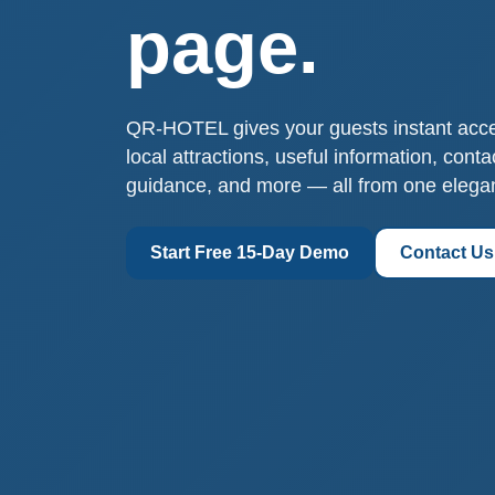
page.
QR-HOTEL gives your guests instant access
local attractions, useful information, cont
guidance, and more — all from one elega
Start Free 15-Day Demo
Contact Us