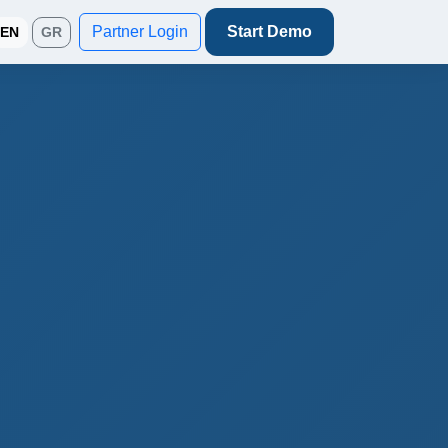
Partner Login
Start Demo
EN
GR