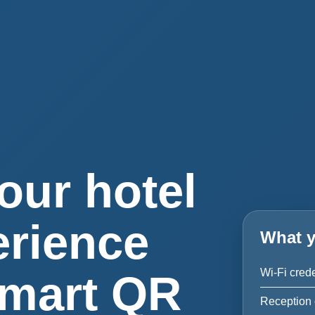
our hotel
erience
What y
Wi-Fi crede
smart QR
Reception 