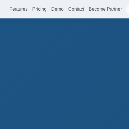
Features
Pricing
Demo
Contact
Become Partner