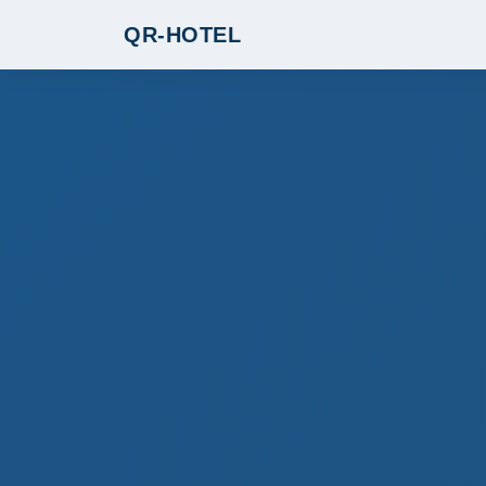
QR-HOTEL