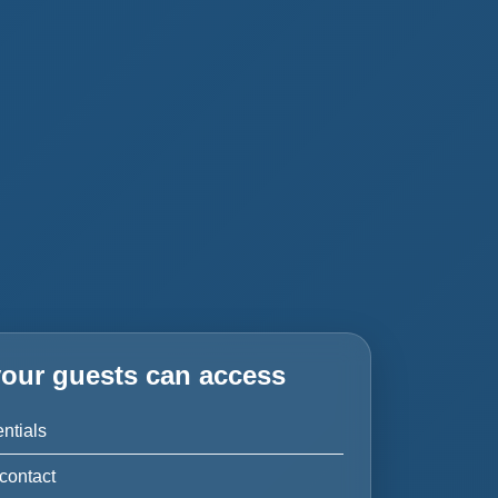
our guests can access
ntials
contact