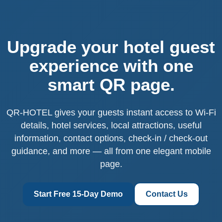
Upgrade your hotel guest
experience with one
smart QR page.
QR-HOTEL gives your guests instant access to Wi-Fi
details, hotel services, local attractions, useful
information, contact options, check-in / check-out
guidance, and more — all from one elegant mobile
page.
Start Free 15-Day Demo
Contact Us