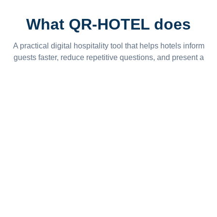
What QR-HOTEL does
A practical digital hospitality tool that helps hotels inform
guests faster, reduce repetitive questions, and present a
more modern guest experience.
Wi-Fi Access
Display Wi-Fi name and password clearly for guests
without printed notes or repeated questions.