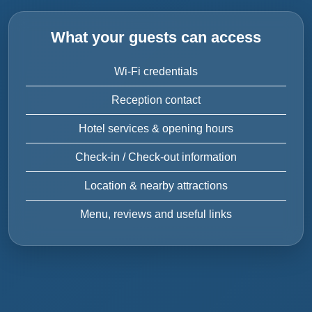
What your guests can access
Wi-Fi credentials
Reception contact
Hotel services & opening hours
Check-in / Check-out information
Location & nearby attractions
Menu, reviews and useful links