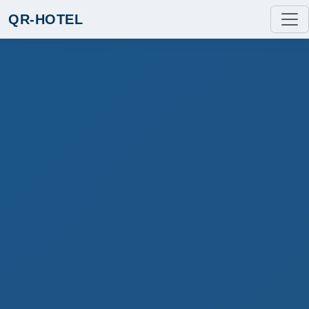
QR-HOTEL